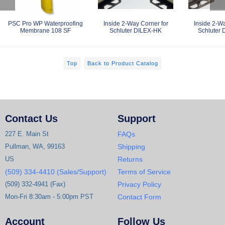
PSC Pro WP Waterproofing
Inside 2-Way Corner for
Inside 2-Wa
Membrane 108 SF
Schluter DILEX-HK
Schluter
Top
Back to Product Catalog
Contact Us
Support
227 E. Main St
FAQs
Pullman, WA, 99163
Shipping
US
Returns
(509) 334-4410 (Sales/Support)
Terms of Service
(509) 332-4941 (Fax)
Privacy Policy
Mon-Fri 8:30am - 5:00pm PST
Contact Form
Account
Follow Us