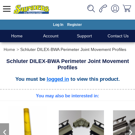
Log In
Register
Home
Account
Support
Contact Us
Home
Schluter DILEX-BWA Perimeter Joint Movement Profiles
Schluter DILEX-BWA Perimeter Joint Movement
Profiles
You must be
logged in
to view this product.
You may also be interested in:
‹
›