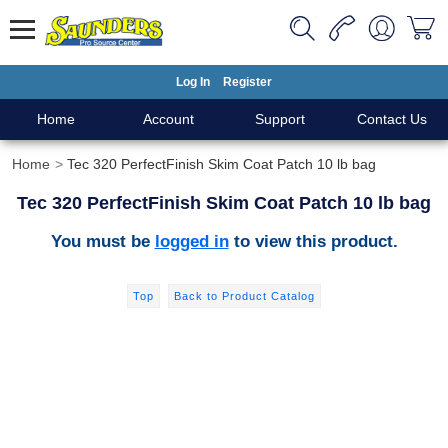
Log In
Register
Home
Account
Support
Contact Us
Home
Tec 320 PerfectFinish Skim Coat Patch 10 lb bag
Tec 320 PerfectFinish Skim Coat Patch 10 lb bag
You must be
logged in
to view this product.
Top
Back to Product Catalog