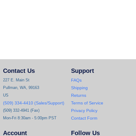
Contact Us
Support
227 E. Main St
FAQs
Pullman, WA, 99163
Shipping
US
Returns
(509) 334-4410 (Sales/Support)
Terms of Service
(509) 332-4941 (Fax)
Privacy Policy
Mon-Fri 8:30am - 5:00pm PST
Contact Form
Account
Follow Us