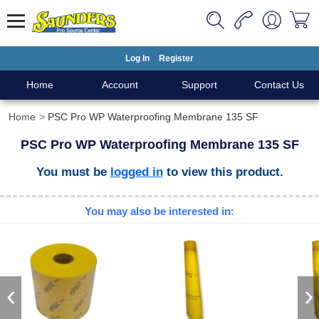
Log In
Register
Home
Account
Support
Contact Us
Home
PSC Pro WP Waterproofing Membrane 135 SF
PSC Pro WP Waterproofing Membrane 135 SF
You must be
logged in
to view this product.
You may also be interested in:
‹
›