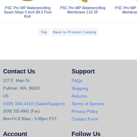
PSC Pro WP Waterproofing
PSC Pro WP Waterproofing
PSC Pro WP 
Seam Strips 5 Inch 98.5 Foot
Membrane 216 SF
Membran
Roll
Top
Back to Product Catalog
Contact Us
Support
227 E. Main St
FAQs
Pullman, WA, 99163
Shipping
US
Returns
(509) 334-4410 (Sales/Support)
Terms of Service
(509) 332-4941 (Fax)
Privacy Policy
Mon-Fri 8:30am - 5:00pm PST
Contact Form
Account
Follow Us