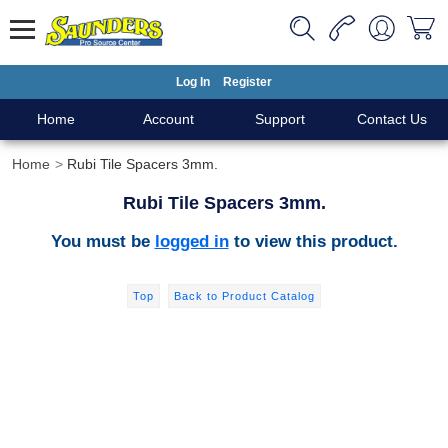
Log In
Register
Home
Account
Support
Contact Us
Home
Rubi Tile Spacers 3mm.
Rubi Tile Spacers 3mm.
You must be
logged in
to view this product.
Top
Back to Product Catalog