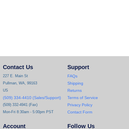
Contact Us
Support
227 E. Main St
FAQs
Pullman, WA, 99163
Shipping
US
Returns
(509) 334-4410 (Sales/Support)
Terms of Service
(509) 332-4941 (Fax)
Privacy Policy
Mon-Fri 8:30am - 5:00pm PST
Contact Form
Account
Follow Us