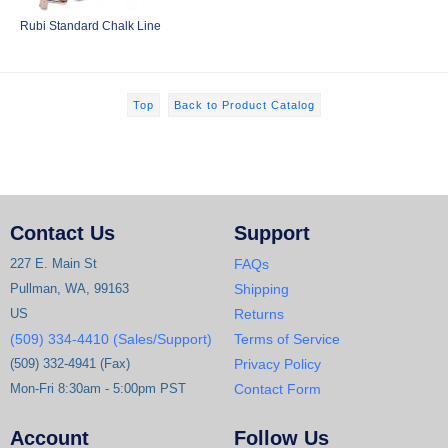
Rubi Standard Chalk Line
Top
Back to Product Catalog
Contact Us
Support
227 E. Main St
FAQs
Pullman, WA, 99163
Shipping
US
Returns
(509) 334-4410 (Sales/Support)
Terms of Service
(509) 332-4941 (Fax)
Privacy Policy
Mon-Fri 8:30am - 5:00pm PST
Contact Form
Account
Follow Us