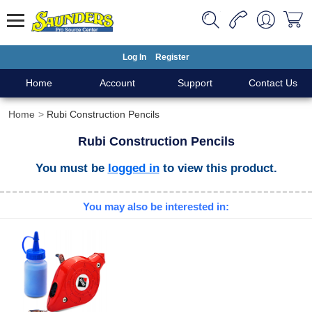
Log In
Register
Home
Account
Support
Contact Us
Home
Rubi Construction Pencils
Rubi Construction Pencils
You must be
logged in
to view this product.
You may also be interested in: