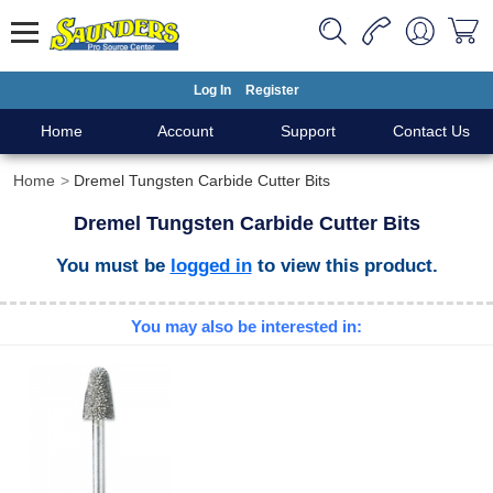
Log In
Register
Home
Account
Support
Contact Us
Home
Dremel Tungsten Carbide Cutter Bits
Dremel Tungsten Carbide Cutter Bits
You must be
logged in
to view this product.
You may also be interested in: