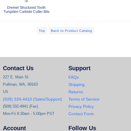
Dremel Structured Tooth
Tungsten Carbide Cutter Bits
Top
Back to Product Catalog
Contact Us
Support
227 E. Main St
FAQs
Pullman, WA, 99163
Shipping
US
Returns
(509) 334-4410 (Sales/Support)
Terms of Service
(509) 332-4941 (Fax)
Privacy Policy
Mon-Fri 8:30am - 5:00pm PST
Contact Form
Account
Follow Us