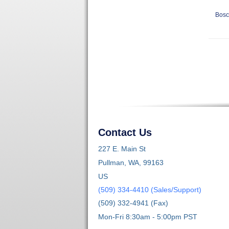
Bosc
Contact Us
227 E. Main St
Pullman, WA, 99163
US
(509) 334-4410 (Sales/Support)
(509) 332-4941 (Fax)
Mon-Fri 8:30am - 5:00pm PST