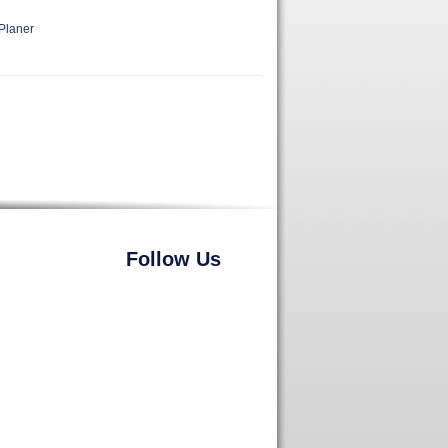
Planer
Follow Us