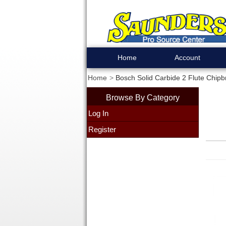
Home
Account
Home
Bosch Solid Carbide 2 Flute Chipb
Browse By Category
Log In
Register