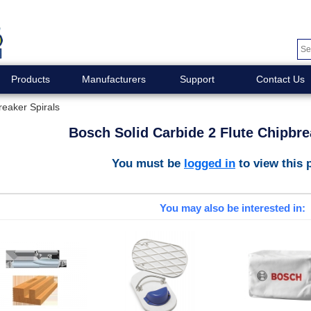
Products
Manufacturers
Support
Contact Us
reaker Spirals
Bosch Solid Carbide 2 Flute Chipbre
You must be
logged in
to view this 
You may also be interested in: