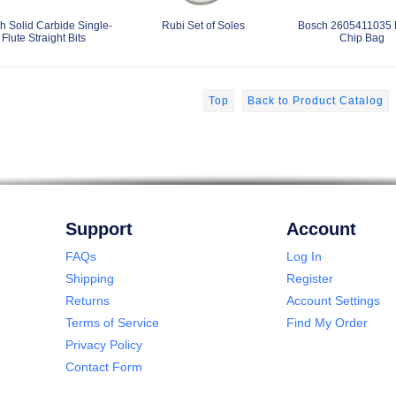
h Solid Carbide Single-
Rubi Set of Soles
Bosch 2605411035 
Flute Straight Bits
Chip Bag
Top
Back to Product Catalog
Support
Account
FAQs
Log In
Shipping
Register
Returns
Account Settings
Terms of Service
Find My Order
Privacy Policy
Contact Form