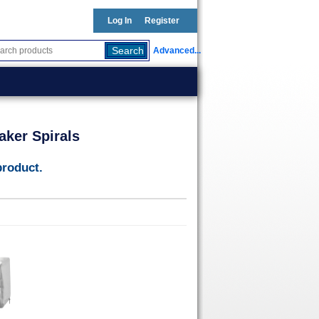
Log In
Register
Advanced...
aker Spirals
product.