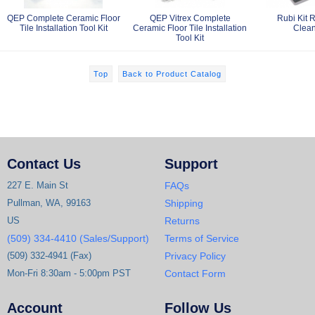
QEP Complete Ceramic Floor
QEP Vitrex Complete
Rubi Kit 
Tile Installation Tool Kit
Ceramic Floor Tile Installation
Clean
Tool Kit
Top
Back to Product Catalog
Contact Us
Support
227 E. Main St
FAQs
Pullman, WA, 99163
Shipping
US
Returns
(509) 334-4410 (Sales/Support)
Terms of Service
(509) 332-4941 (Fax)
Privacy Policy
Mon-Fri 8:30am - 5:00pm PST
Contact Form
Account
Follow Us