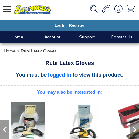
Log In
Register
Home
Account
Support
Contact Us
Home
Rubi Latex Gloves
Rubi Latex Gloves
You must be
logged in
to view this product.
You may also be interested in:
‹
›