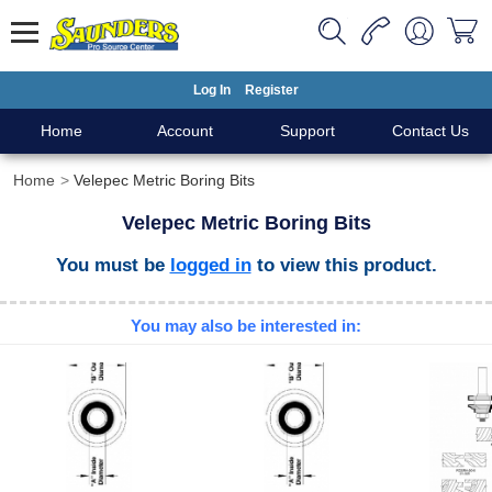
Log In
Register
Home
Account
Support
Contact Us
Home
Velepec Metric Boring Bits
Velepec Metric Boring Bits
You must be
logged in
to view this product.
You may also be interested in: