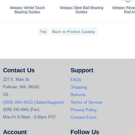
Velepec VelVet Touch
Velepec Steel Ball Bearing
Velepec Rever
Bearing Guides
Guides
Rail A
Top
Back to Product Catalog
Contact Us
Support
227 E. Main St
FAQs
Pullman, WA, 99163
Shipping
US
Returns
(509) 334-4410 (Sales/Support)
Terms of Service
(509) 332-4941 (Fax)
Privacy Policy
Mon-Fri 8:30am - 5:00pm PST
Contact Form
Account
Follow Us