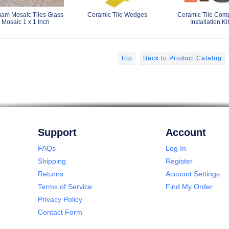
am Mosaic Tiles Glass
Ceramic Tile Wedges
Ceramic Tile Com
Mosaic 1 x 1 Inch
Installation Kit
Top
Back to Product Catalog
Support
Account
FAQs
Log In
Shipping
Register
Returns
Account Settings
Terms of Service
Find My Order
Privacy Policy
Contact Form