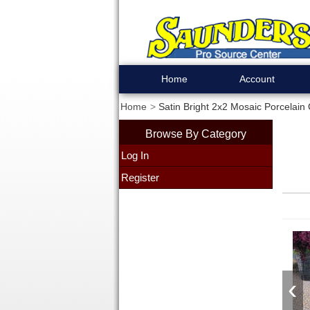
Home
Account
Home
Satin Bright 2x2 Mosaic Porcelain 
Browse By Category
Log In
Register
‹