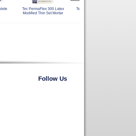
plete
Tec PermaFlex 300 Latex
Tec Ultimate 6 Plus TA487
Modified Thin Set Mortar
Follow Us