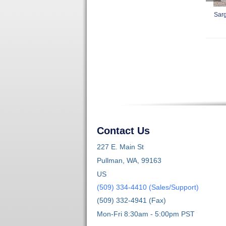
Sarg
Contact Us
227 E. Main St
Pullman, WA, 99163
US
(509) 334-4410 (Sales/Support)
(509) 332-4941 (Fax)
Mon-Fri 8:30am - 5:00pm PST