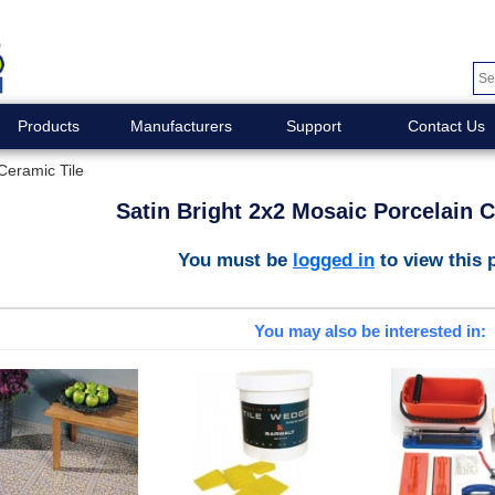
Products
Manufacturers
Support
Contact Us
Ceramic Tile
Satin Bright 2x2 Mosaic Porcelain C
You must be
logged in
to view this 
You may also be interested in: