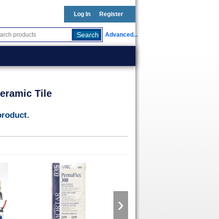
Log In
Register
Advanced...
eramic Tile
product.
›