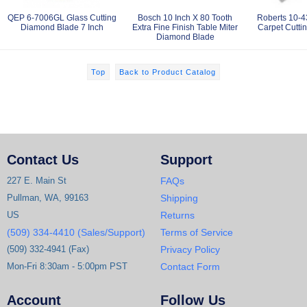
QEP 6-7006GL Glass Cutting
Bosch 10 Inch X 80 Tooth
Roberts 10-4
Diamond Blade 7 Inch
Extra Fine Finish Table Miter
Carpet Cutti
Diamond Blade
Top
Back to Product Catalog
Contact Us
Support
227 E. Main St
FAQs
Pullman, WA, 99163
Shipping
US
Returns
(509) 334-4410 (Sales/Support)
Terms of Service
(509) 332-4941 (Fax)
Privacy Policy
Mon-Fri 8:30am - 5:00pm PST
Contact Form
Account
Follow Us