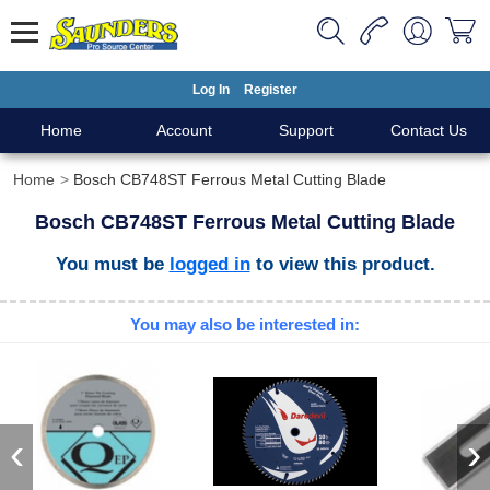
Log In
Register
Home
Account
Support
Contact Us
Home
Bosch CB748ST Ferrous Metal Cutting Blade
Bosch CB748ST Ferrous Metal Cutting Blade
You must be
logged in
to view this product.
You may also be interested in:
‹
›