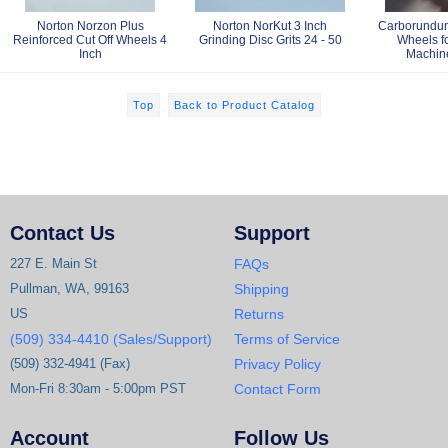
Norton Norzon Plus
Norton NorKut 3 Inch
Carborundum
Reinforced Cut Off Wheels 4
Grinding Disc Grits 24 - 50
Wheels fo
Inch
Machine
Top
Back to Product Catalog
Contact Us
Support
227 E. Main St
FAQs
Pullman, WA, 99163
Shipping
US
Returns
(509) 334-4410 (Sales/Support)
Terms of Service
(509) 332-4941 (Fax)
Privacy Policy
Mon-Fri 8:30am - 5:00pm PST
Contact Form
Account
Follow Us