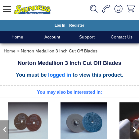
Log In
Register
Home
Account
Support
Contact Us
Home
Norton Medallion 3 Inch Cut Off Blades
Norton Medallion 3 Inch Cut Off Blades
You must be
logged in
to view this product.
You may also be interested in:
‹
›