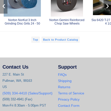
‹
›
Norton NorKut 3 Inch
Norton Gemini Reinforced
Sia 6420 T-27
Grinding Disc Grits 24 - 50
Chop Saw Wheels
4 1/
Top
Back to Product Catalog
Contact Us
Support
227 E. Main St
FAQs
Pullman, WA, 99163
Shipping
US
Returns
(509) 334-4410 (Sales/Support)
Terms of Service
(509) 332-4941 (Fax)
Privacy Policy
Mon-Fri 8:30am - 5:00pm PST
Contact Form