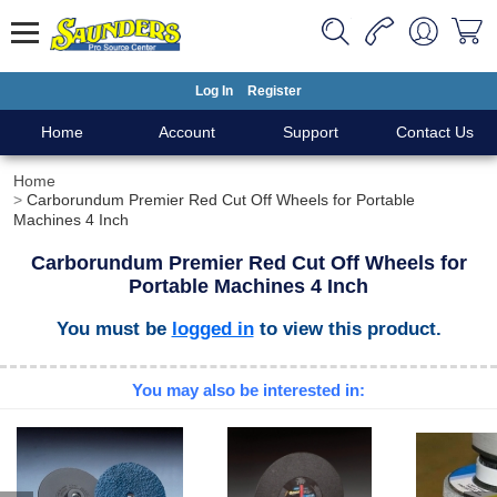
Log In
Register
Home
Account
Support
Contact Us
Home
Carborundum Premier Red Cut Off Wheels for Portable
Machines 4 Inch
Carborundum Premier Red Cut Off Wheels for
Portable Machines 4 Inch
You must be
logged in
to view this product.
You may also be interested in: