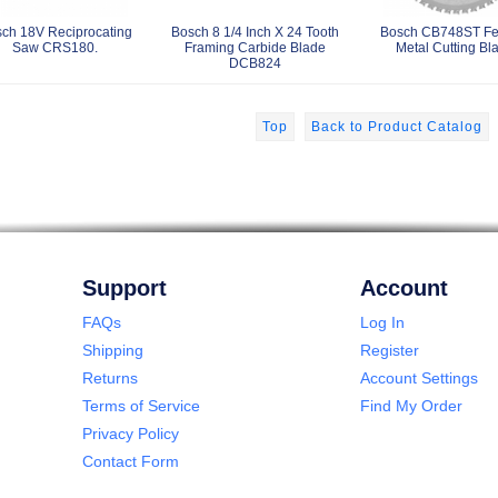
ch 18V Reciprocating
Bosch 8 1/4 Inch X 24 Tooth
Bosch CB748ST Fe
Saw CRS180.
Framing Carbide Blade
Metal Cutting Bl
DCB824
Top
Back to Product Catalog
Support
Account
FAQs
Log In
Shipping
Register
Returns
Account Settings
Terms of Service
Find My Order
Privacy Policy
Contact Form