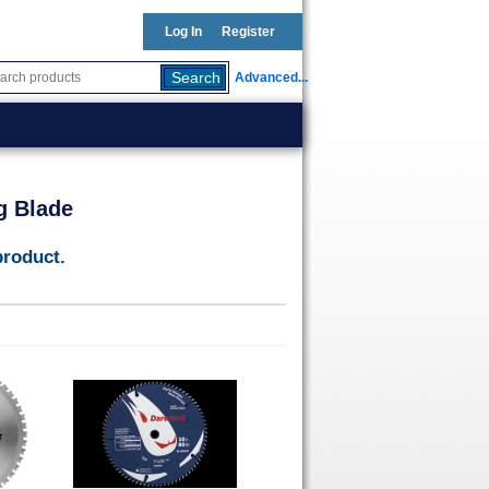
Log In
Register
Advanced...
g Blade
product.