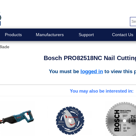
Products
Manufacturers
Support
Contact Us
Blade
Bosch PRO82518NC Nail Cuttin
You must be
logged in
to view this 
You may also be interested in: