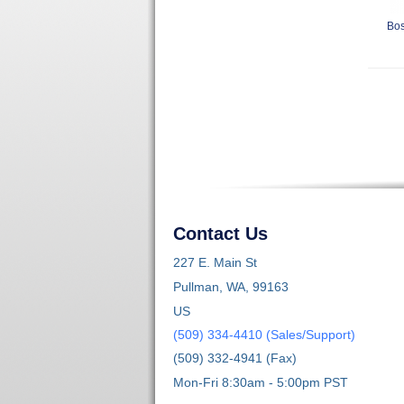
Bos
Contact Us
227 E. Main St
Pullman, WA, 99163
US
(509) 334-4410 (Sales/Support)
(509) 332-4941 (Fax)
Mon-Fri 8:30am - 5:00pm PST