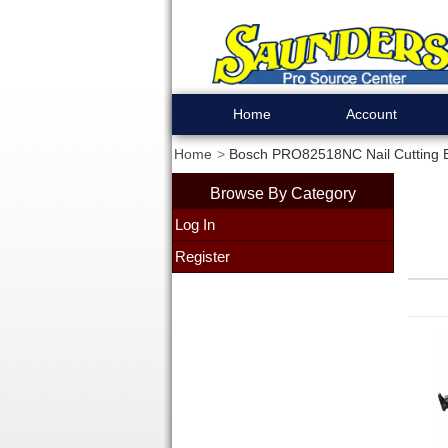
Home
Account
Home
Bosch PRO82518NC Nail Cutting 
Browse By Category
Log In
Register