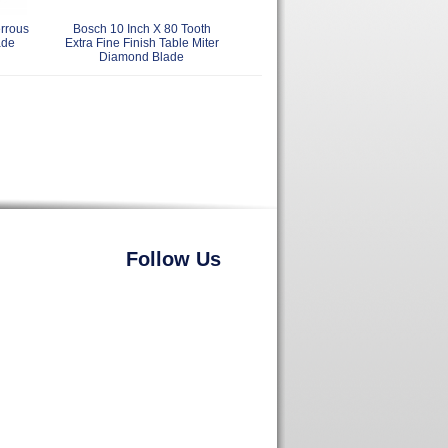
rrous
Bosch 10 Inch X 80 Tooth
ade
Extra Fine Finish Table Miter
Diamond Blade
Follow Us