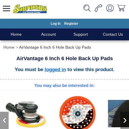
Log In
Register
Home
Account
Support
Contact Us
Home
AirVantage 6 Inch 6 Hole Back Up Pads
AirVantage 6 Inch 6 Hole Back Up Pads
You must be
logged in
to view this product.
You may also be interested in:
‹
›