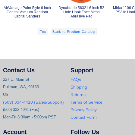
AirVantage Palm Style 6 Inch
Dynabrade 56321 6 Inch 52
Mirka 1106 C
Central Vacuum Random
Hole Hook Face Mesh
PSA to Hook
Orbital Sanders
Abrasive Pad
Top
Back to Product Catalog
Contact Us
Support
227 E. Main St
FAQs
Pullman, WA, 99163
Shipping
US
Returns
(509) 334-4410 (Sales/Support)
Terms of Service
(509) 332-4941 (Fax)
Privacy Policy
Mon-Fri 8:30am - 5:00pm PST
Contact Form
Account
Follow Us