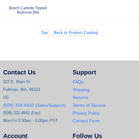
Bosch Carbide Tipped
Bullnose Bits
Top
Back to Product Catalog
Contact Us
Support
227 E. Main St
FAQs
Pullman, WA, 99163
Shipping
US
Returns
(509) 334-4410 (Sales/Support)
Terms of Service
(509) 332-4941 (Fax)
Privacy Policy
Mon-Fri 8:30am - 5:00pm PST
Contact Form
Account
Follow Us