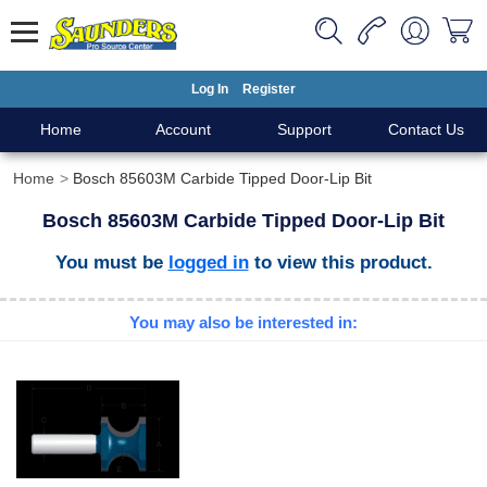
Log In
Register
Home
Account
Support
Contact Us
Home
Bosch 85603M Carbide Tipped Door-Lip Bit
Bosch 85603M Carbide Tipped Door-Lip Bit
You must be
logged in
to view this product.
You may also be interested in: