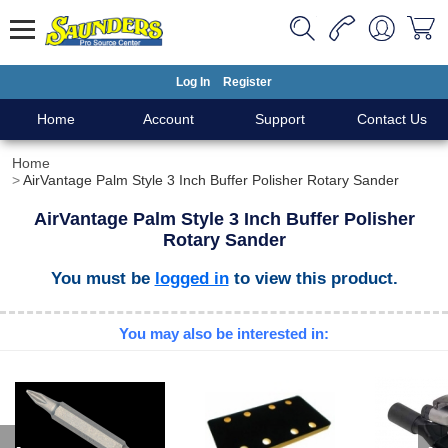
Log In
Register
Home
Account
Support
Contact Us
Home
AirVantage Palm Style 3 Inch Buffer Polisher Rotary Sander
AirVantage Palm Style 3 Inch Buffer Polisher
Rotary Sander
You must be
logged in
to view this product.
You may also be interested in: