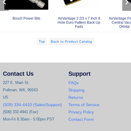
‹
›
Bosch Power Bits
AirVantage 3 2/3 x 7 Inch 8
AirVantage Pa
Hole Euro Pattern Back Up
Central Va
Pads
Orbital
Top
Back to Product Catalog
Contact Us
Support
227 E. Main St
FAQs
Pullman, WA, 99163
Shipping
US
Returns
(509) 334-4410 (Sales/Support)
Terms of Service
(509) 332-4941 (Fax)
Privacy Policy
Mon-Fri 8:30am - 5:00pm PST
Contact Form