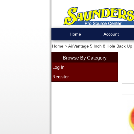
Home
Account
Home
AirVantage 5 Inch 8 Hole Back Up
Browse By Category
Log In
Register