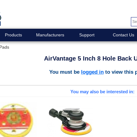
Products
Manufacturers
Support
Contact Us
 Pads
AirVantage 5 Inch 8 Hole Back 
You must be
logged in
to view this 
You may also be interested in: