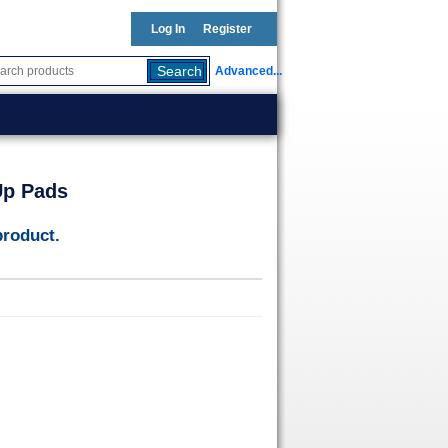
Log In
Register
Advanced...
Up Pads
product.