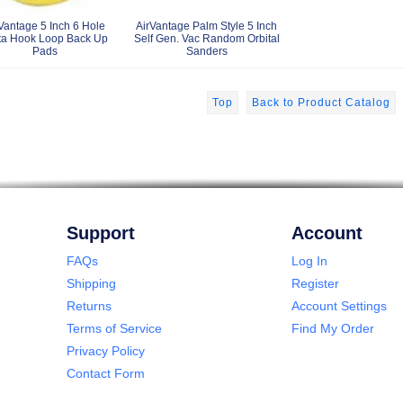
Vantage 5 Inch 6 Hole
AirVantage Palm Style 5 Inch
ta Hook Loop Back Up
Self Gen. Vac Random Orbital
Pads
Sanders
Top
Back to Product Catalog
Support
Account
FAQs
Log In
Shipping
Register
Returns
Account Settings
Terms of Service
Find My Order
Privacy Policy
Contact Form