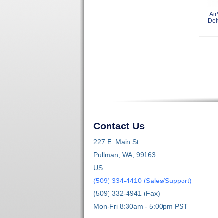
Air
Del
Contact Us
227 E. Main St
Pullman, WA, 99163
US
(509) 334-4410 (Sales/Support)
(509) 332-4941 (Fax)
Mon-Fri 8:30am - 5:00pm PST