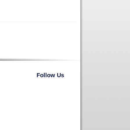
Follow Us