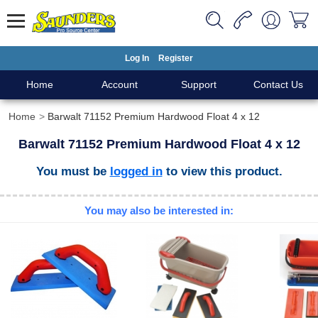
Log In
Register
Home
Account
Support
Contact Us
Home
Barwalt 71152 Premium Hardwood Float 4 x 12
Barwalt 71152 Premium Hardwood Float 4 x 12
You must be
logged in
to view this product.
You may also be interested in: