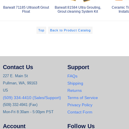
Barwalt 71185 Ultrasoft Grout
Barwalt 81584 Ultra Grouting,
Ceramic Ti
Float
Grout cleaning System Kit
Install
Top
Back to Product Catalog
Contact Us
Support
227 E. Main St
FAQs
Pullman, WA, 99163
Shipping
US
Returns
(509) 334-4410 (Sales/Support)
Terms of Service
(509) 332-4941 (Fax)
Privacy Policy
Mon-Fri 8:30am - 5:00pm PST
Contact Form
Account
Follow Us