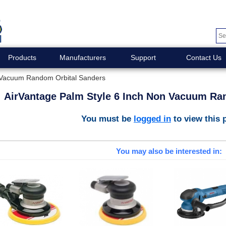
Products
Manufacturers
Support
Contact Us
n Vacuum Random Orbital Sanders
AirVantage Palm Style 6 Inch Non Vacuum Ra
You must be
logged in
to view this 
You may also be interested in: