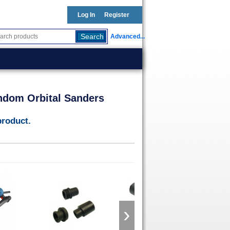
Log In
Register
Advanced...
ndom Orbital Sanders
product.
›