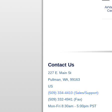
AirVa
Ce
Contact Us
227 E. Main St
Pullman, WA, 99163
US
(509) 334-4410 (Sales/Support)
(509) 332-4941 (Fax)
Mon-Fri 8:30am - 5:00pm PST