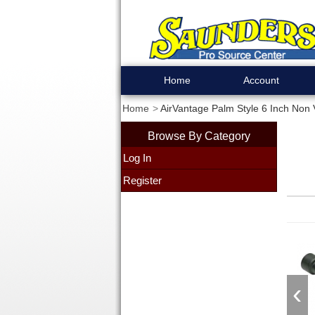
Home
Account
Home
AirVantage Palm Style 6 Inch No
Browse By Category
Log In
Register
‹