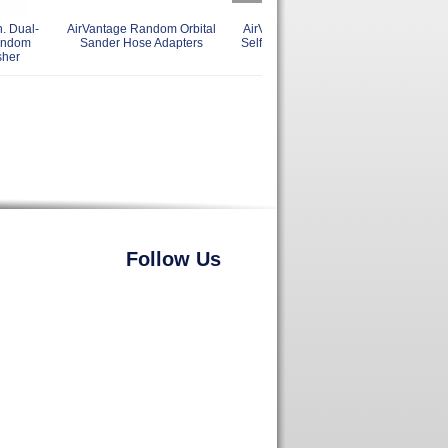
. Dual-
AirVantage Random Orbital
AirVantage Palm Style 6 Inch
Ai
andom
Sander Hose Adapters
Self Gen. Vac Random Orbital
sher
Sanders
Follow Us