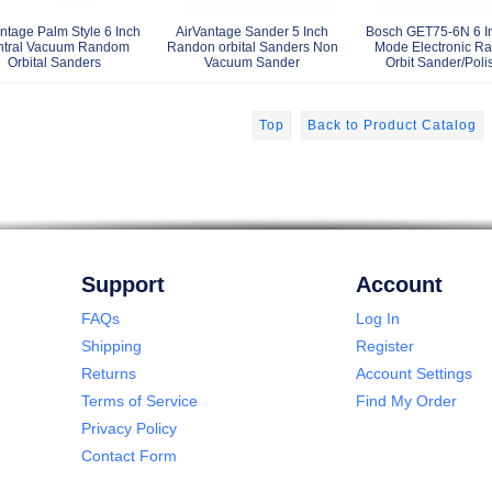
ntage Palm Style 6 Inch
AirVantage Sander 5 Inch
Bosch GET75-6N 6 In
ntral Vacuum Random
Randon orbital Sanders Non
Mode Electronic R
Orbital Sanders
Vacuum Sander
Orbit Sander/Poli
Top
Back to Product Catalog
Support
Account
FAQs
Log In
Shipping
Register
Returns
Account Settings
Terms of Service
Find My Order
Privacy Policy
Contact Form