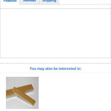
Reviews
Shipping
Features
You may also be interested in: