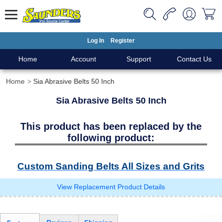
Log In
Register
Home
Account
Support
Contact Us
Home
Sia Abrasive Belts 50 Inch
Sia Abrasive Belts 50 Inch
This product has been replaced by the
following product:
Custom Sanding Belts All Sizes and Grits
View Replacement Product Details