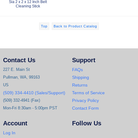
Sia 2 x 2 x 12 Inch Belt
Cleaning Stick
Top
Back to Product Catalog
Contact Us
Support
227 E. Main St
FAQs
Pullman, WA, 99163
Shipping
US
Returns
(509) 334-4410 (Sales/Support)
Terms of Service
(509) 332-4941 (Fax)
Privacy Policy
Mon-Fri 8:30am - 5:00pm PST
Contact Form
Account
Follow Us
Log In