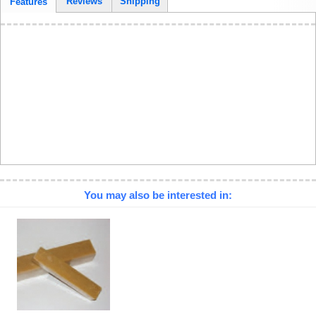
Reviews
Shipping
Features
You may also be interested in: