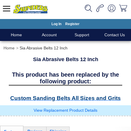
Log In
Register
Home
Account
Support
Contact Us
Home
Sia Abrasive Belts 12 Inch
Sia Abrasive Belts 12 Inch
This product has been replaced by the
following product:
Custom Sanding Belts All Sizes and Grits
View Replacement Product Details