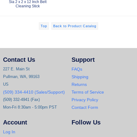
Sia 2 x 2 x 12 Inch Belt
Cleaning Stick
Top
Back to Product Catalog
Contact Us
Support
227 E. Main St
FAQs
Pullman, WA, 99163
Shipping
US
Returns
(509) 334-4410 (Sales/Support)
Terms of Service
(509) 332-4941 (Fax)
Privacy Policy
Mon-Fri 8:30am - 5:00pm PST
Contact Form
Account
Follow Us
Log In