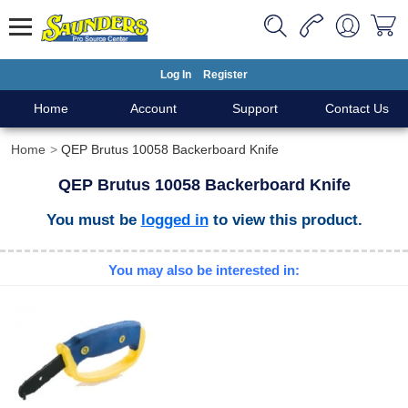
Log In
Register
Home
Account
Support
Contact Us
Home
QEP Brutus 10058 Backerboard Knife
QEP Brutus 10058 Backerboard Knife
You must be
logged in
to view this product.
You may also be interested in: