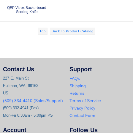
QEP Vitrex Backerboard
Scoring Knife
Top
Back to Product Catalog
Contact Us
Support
227 E. Main St
FAQs
Pullman, WA, 99163
Shipping
US
Returns
(509) 334-4410 (Sales/Support)
Terms of Service
(509) 332-4941 (Fax)
Privacy Policy
Mon-Fri 8:30am - 5:00pm PST
Contact Form
Account
Follow Us