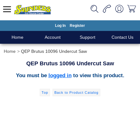
Log In
Register
Home
Account
Support
Contact Us
Home
QEP Brutus 10096 Undercut Saw
QEP Brutus 10096 Undercut Saw
You must be
logged in
to view this product.
Top
Back to Product Catalog