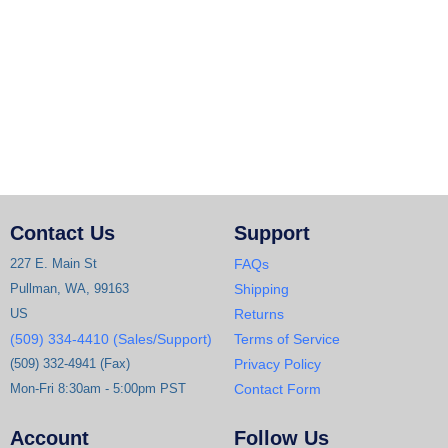
Contact Us
Support
227 E. Main St
FAQs
Pullman, WA, 99163
Shipping
US
Returns
(509) 334-4410 (Sales/Support)
Terms of Service
(509) 332-4941 (Fax)
Privacy Policy
Mon-Fri 8:30am - 5:00pm PST
Contact Form
Account
Follow Us