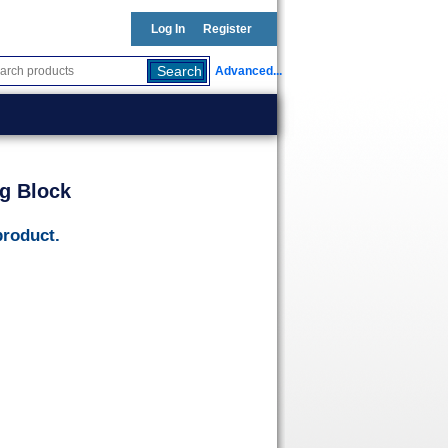
Log In
Register
Advanced...
g Block
product.