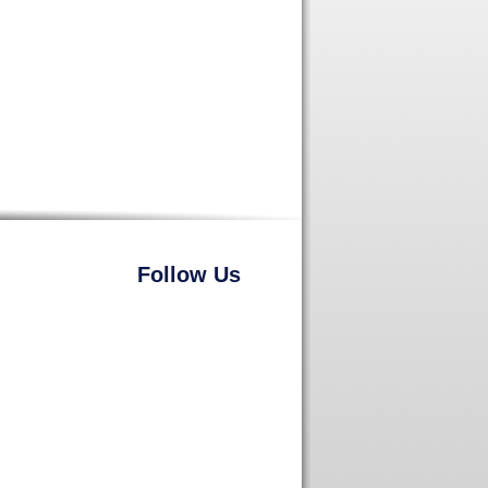
Follow Us