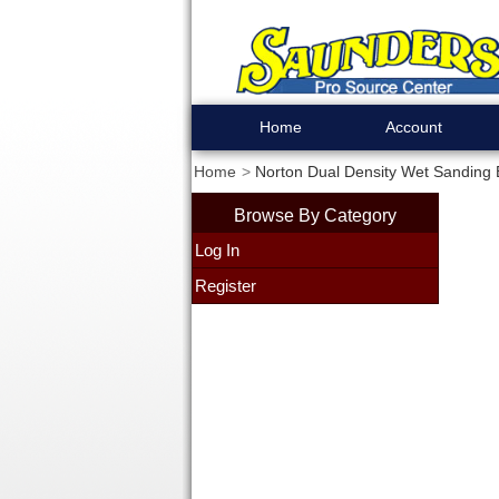
Home
Account
Home
Norton Dual Density Wet Sanding 
Browse By Category
Log In
Register