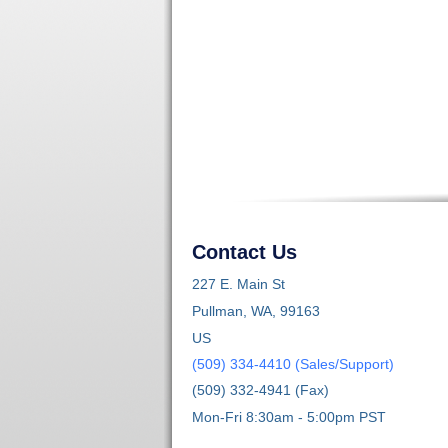
Contact Us
227 E. Main St
Pullman, WA, 99163
US
(509) 334-4410 (Sales/Support)
(509) 332-4941 (Fax)
Mon-Fri 8:30am - 5:00pm PST