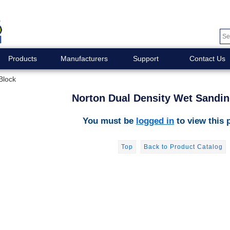
Products
Manufacturers
Support
Contact Us
Block
Norton Dual Density Wet Sandin
You must be
logged in
to view this 
Top
Back to Product Catalog