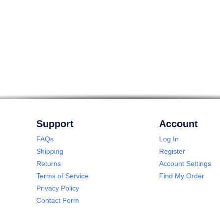
Support
Account
FAQs
Log In
Shipping
Register
Returns
Account Settings
Terms of Service
Find My Order
Privacy Policy
Contact Form