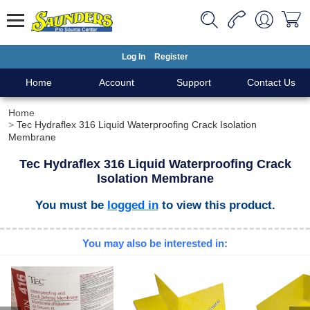
Log In
Register
Home
Account
Support
Contact Us
Home
Tec Hydraflex 316 Liquid Waterproofing Crack Isolation
Membrane
Tec Hydraflex 316 Liquid Waterproofing Crack
Isolation Membrane
You must be
logged in
to view this product.
You may also be interested in: