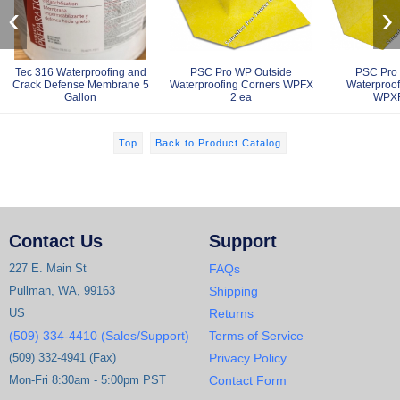
‹
›
Tec 316 Waterproofing and
PSC Pro WP Outside
PSC Pro 
Crack Defense Membrane 5
Waterproofing Corners WPFX
Waterproof
Gallon
2 ea
WPXF
Top
Back to Product Catalog
Contact Us
Support
227 E. Main St
FAQs
Pullman, WA, 99163
Shipping
US
Returns
(509) 334-4410 (Sales/Support)
Terms of Service
(509) 332-4941 (Fax)
Privacy Policy
Mon-Fri 8:30am - 5:00pm PST
Contact Form