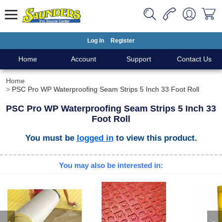
Log In
Register
Home
Account
Support
Contact Us
Home
PSC Pro WP Waterproofing Seam Strips 5 Inch 33 Foot Roll
PSC Pro WP Waterproofing Seam Strips 5 Inch 33
Foot Roll
You must be
logged in
to view this product.
You may also be interested in: