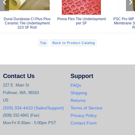
‹
›
Dural Durabase CI Plus Plus
Prova Flex Tile Underlayment
PSC Pro WP 
Ceramic Tile Underlayment
per SF
Membrane S
323 SF Roll
R
Top
Back to Product Catalog
Contact Us
Support
227 E. Main St
FAQs
Pullman, WA, 99163
Shipping
US
Returns
(509) 334-4410 (Sales/Support)
Terms of Service
(509) 332-4941 (Fax)
Privacy Policy
Mon-Fri 8:30am - 5:00pm PST
Contact Form