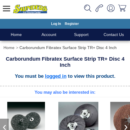
Log In
Register
Home
Account
Support
Contact Us
Home
Carborundum Fibratex Surface Strip TR+ Disc 4 Inch
Carborundum Fibratex Surface Strip TR+ Disc 4
Inch
You must be
logged in
to view this product.
You may also be interested in:
‹
›