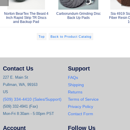
Norton BearTex The Beast 4
Carborundum Grinding Disc
Sia 4919 Sia
Inch Rapid Strip TR Discs
Back Up Pads
Fiber Resin D
and Backup Pad
1
Top
Back to Product Catalog
Contact Us
Support
227 E. Main St
FAQs
Pullman, WA, 99163
Shipping
US
Returns
(509) 334-4410 (Sales/Support)
Terms of Service
(509) 332-4941 (Fax)
Privacy Policy
Mon-Fri 8:30am - 5:00pm PST
Contact Form
Account
Follow Us