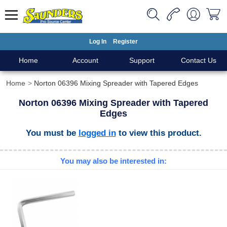
Log In
Register
Home
Account
Support
Contact Us
Home
Norton 06396 Mixing Spreader with Tapered Edges
Norton 06396 Mixing Spreader with Tapered
Edges
You must be
logged in
to view this product.
You may also be interested in: