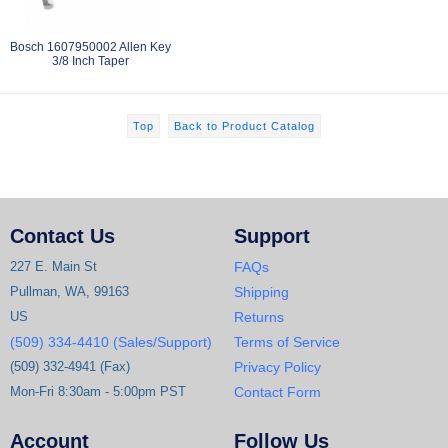
Bosch 1607950002 Allen Key
3/8 Inch Taper
Top
Back to Product Catalog
Contact Us
Support
227 E. Main St
FAQs
Pullman, WA, 99163
Shipping
US
Returns
(509) 334-4410 (Sales/Support)
Terms of Service
(509) 332-4941 (Fax)
Privacy Policy
Mon-Fri 8:30am - 5:00pm PST
Contact Form
Account
Follow Us