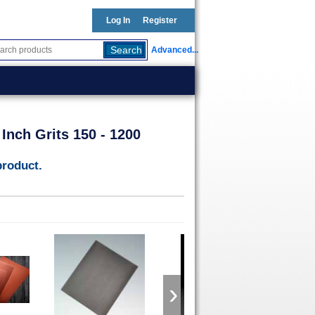
Log In
Register
Advanced...
Inch Grits 150 - 1200
product.
›