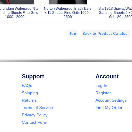
orundum Waterproof 9 x
Norton Waterproof Black Ice 9
Sia 1913 Siawat Wat
nding Sheets Fine Grits
x 11 Sheets Fine Grits 1000 -
Sanding Sheets 9 x 
1000 - 2000
2500
Grits 80 - 250
Top
Back to Product Catalog
Support
Account
FAQs
Log In
Shipping
Register
Returns
Account Settings
Terms of Service
Find My Order
Privacy Policy
Contact Form