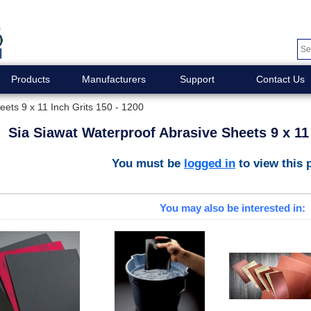
Products
Manufacturers
Support
Contact Us
ets 9 x 11 Inch Grits 150 - 1200
Sia Siawat Waterproof Abrasive Sheets 9 x 11 
You must be
logged in
to view this 
You may also be interested in: