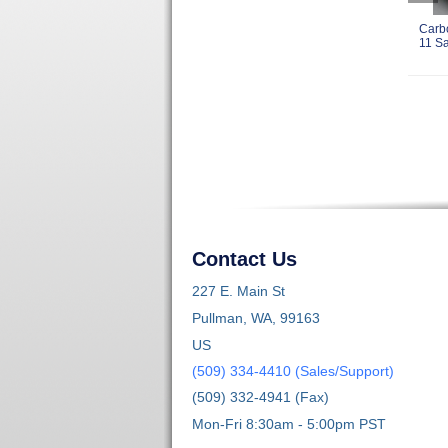
Carb
11 Sa
Contact Us
227 E. Main St
Pullman, WA, 99163
US
(509) 334-4410 (Sales/Support)
(509) 332-4941 (Fax)
Mon-Fri 8:30am - 5:00pm PST