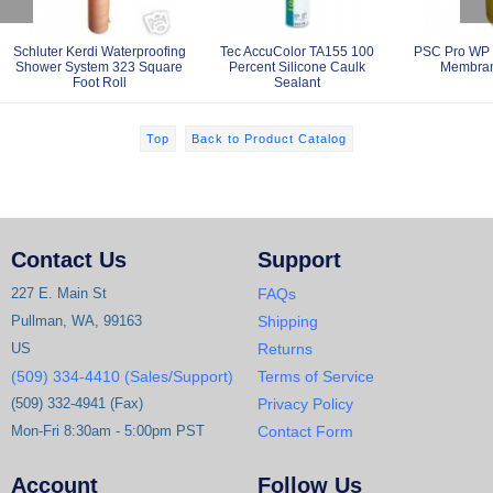
Schluter Kerdi Waterproofing
Tec AccuColor TA155 100
PSC Pro WP 
Shower System 323 Square
Percent Silicone Caulk
Membran
Foot Roll
Sealant
Top
Back to Product Catalog
Contact Us
Support
227 E. Main St
FAQs
Pullman, WA, 99163
Shipping
US
Returns
(509) 334-4410 (Sales/Support)
Terms of Service
(509) 332-4941 (Fax)
Privacy Policy
Mon-Fri 8:30am - 5:00pm PST
Contact Form
Account
Follow Us