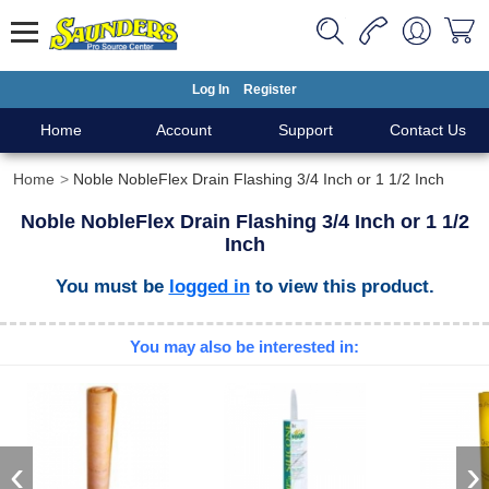
Log In
Register
Home
Account
Support
Contact Us
Home
Noble NobleFlex Drain Flashing 3/4 Inch or 1 1/2 Inch
Noble NobleFlex Drain Flashing 3/4 Inch or 1 1/2
Inch
You must be
logged in
to view this product.
You may also be interested in:
‹
›