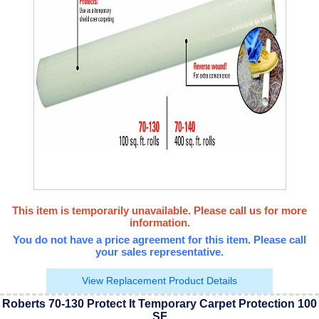
This item is temporarily unavailable. Please call us for more
information.
You do not have a price agreement for this item. Please call
your sales representative.
View Replacement Product Details
Roberts 70-130 Protect It Temporary Carpet Protection 100
SF