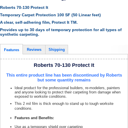
Roberts 70-130 Protect It
Temporary Carpet Protection 100 SF (50 Linear feet)
A clear, self-adhering film, Protect It TM.
Provides up to 30 days of temporary protection for all types of
synthetic carpeting.
Reviews
Shipping
Features
Roberts 70-130 Protect It
This entire product line has been discontinued by Roberts
but some quantity remains
Ideal product for the professional builders, re-modelers, painters
and anyone looking to protect their carpeting from damage when
exposed to worksite conditions.
This 2 mil film is thick enough to stand up to tough worksite
conditions.
Features and Benefits:
Use as a temporary shield over carpeting