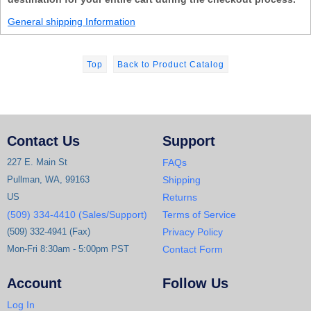
General shipping Information
Top
Back to Product Catalog
Contact Us
Support
227 E. Main St
FAQs
Pullman, WA, 99163
Shipping
US
Returns
(509) 334-4410 (Sales/Support)
Terms of Service
(509) 332-4941 (Fax)
Privacy Policy
Mon-Fri 8:30am - 5:00pm PST
Contact Form
Account
Follow Us
Log In