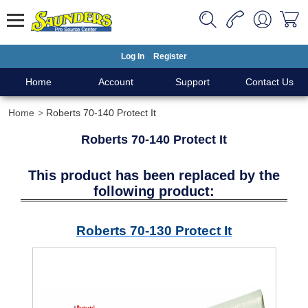
Log In
Register
Home
Account
Support
Contact Us
Home
Roberts 70-140 Protect It
Roberts 70-140 Protect It
This product has been replaced by the
following product:
Roberts 70-130 Protect It