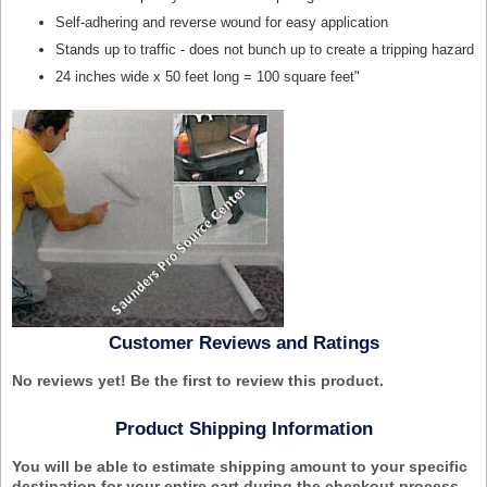
Self-adhering and reverse wound for easy application
Stands up to traffic - does not bunch up to create a tripping hazard
24 inches wide x 50 feet long = 100 square feet
"
Customer Reviews and Ratings
No reviews yet! Be the first to review this product.
Product Shipping Information
You will be able to estimate shipping amount to your specific
destination for your entire cart during the checkout process.