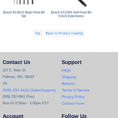
Bosch B14615 Brad Point Bit
Bosch EX1006 Self-Feed Bit
Set
6 Inch Extensions
Top
Back to Product Catalog
Contact Us
Support
227 E. Main St
FAQs
Pullman, WA, 99163
Shipping
US
Returns
(509) 334-4410 (Sales/Support)
Terms of Service
(509) 332-4941 (Fax)
Privacy Policy
Mon-Fri 8:30am - 5:00pm PST
Contact Form
Account
Follow Us