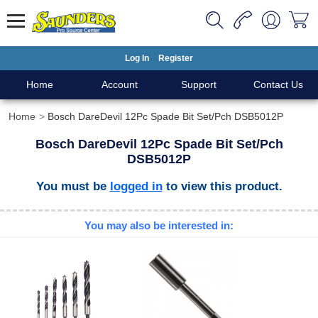
Log In
Register
Home
Account
Support
Contact Us
Home
Bosch DareDevil 12Pc Spade Bit Set/Pch DSB5012P
Bosch DareDevil 12Pc Spade Bit Set/Pch
DSB5012P
You must be
logged in
to view this product.
You may also be interested in: