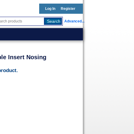
Log In
Register
Advanced...
le Insert Nosing
product.