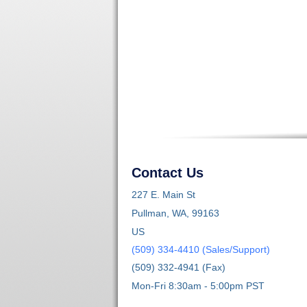
Contact Us
227 E. Main St
Pullman, WA, 99163
US
(509) 334-4410 (Sales/Support)
(509) 332-4941 (Fax)
Mon-Fri 8:30am - 5:00pm PST