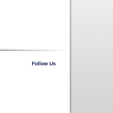
Follow Us