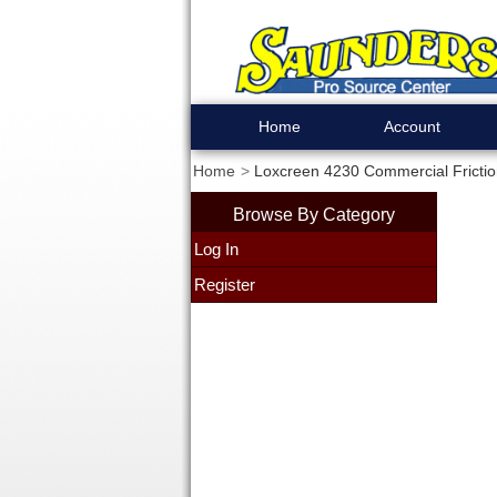
Home
Account
Home
Loxcreen 4230 Commercial Frictio
Browse By Category
Log In
Register