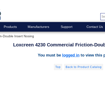
Products
Manufacturers
Support
Contact Us
n-Double Insert Nosing
Loxcreen 4230 Commercial Friction-Doub
You must be
logged in
to view this 
Top
Back to Product Catalog