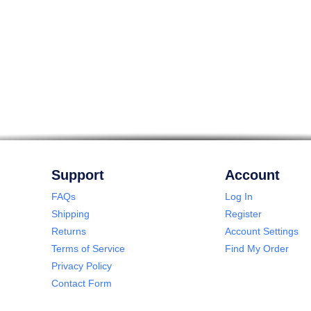
Support
Account
FAQs
Log In
Shipping
Register
Returns
Account Settings
Terms of Service
Find My Order
Privacy Policy
Contact Form