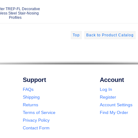
ter TREP-FL Decorative
nless Steel Stair-Nosing
Profiles
Top
Back to Product Catalog
Support
Account
FAQs
Log In
Shipping
Register
Returns
Account Settings
Terms of Service
Find My Order
Privacy Policy
Contact Form