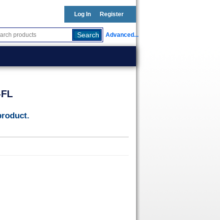
Log In
Register
Advanced...
-FL
product.