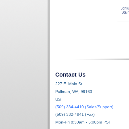
Schlu
Stai
Contact Us
227 E. Main St
Pullman, WA, 99163
US
(509) 334-4410 (Sales/Support)
(509) 332-4941 (Fax)
Mon-Fri 8:30am - 5:00pm PST