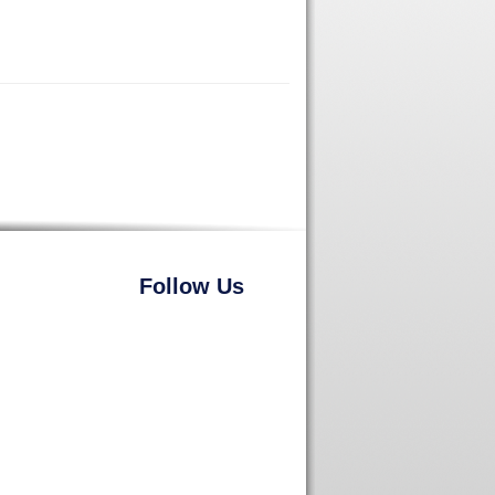
Follow Us