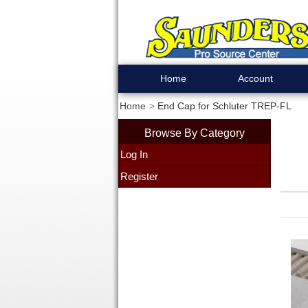
Home
Account
Home
End Cap for Schluter TREP-FL
Browse By Category
Log In
Register