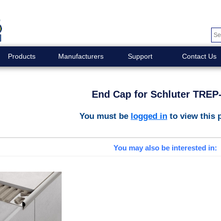
Products
Manufacturers
Support
Contact Us
End Cap for Schluter TREP
You must be
logged in
to view this 
You may also be interested in: