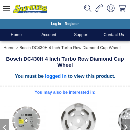
Log In
Register
Home
Account
Support
Contact Us
Home
Bosch DC430H 4 Inch Turbo Row Diamond Cup Wheel
Bosch DC430H 4 Inch Turbo Row Diamond Cup
Wheel
You must be
logged in
to view this product.
You may also be interested in:
‹
›