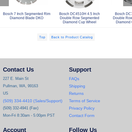
Bosch 7 Inch Segmented Rim
Bosch DC4510H 4.5 Inch
Bosch DC7
Diamond Blade DKO
Double Row Segmented
Double Ro
Diamond Cup Wheel
Diamond 
Top
Back to Product Catalog
Contact Us
Support
227 E. Main St
FAQs
Pullman, WA, 99163
Shipping
US
Returns
(509) 334-4410 (Sales/Support)
Terms of Service
(509) 332-4941 (Fax)
Privacy Policy
Mon-Fri 8:30am - 5:00pm PST
Contact Form
Account
Follow Us