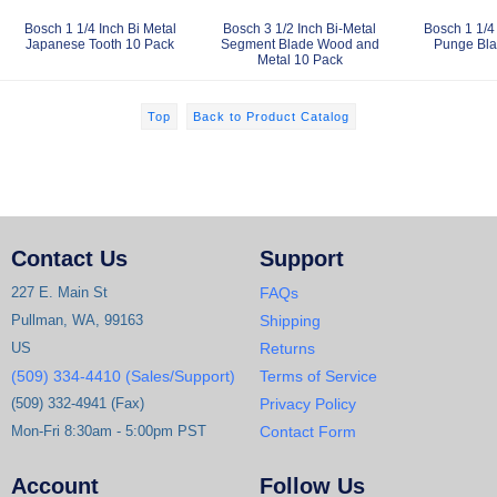
Bosch 1 1/4 Inch Bi Metal
Bosch 3 1/2 Inch Bi-Metal
Bosch 1 1/4 
Japanese Tooth 10 Pack
Segment Blade Wood and
Punge Bla
Metal 10 Pack
Top
Back to Product Catalog
Contact Us
Support
227 E. Main St
FAQs
Pullman, WA, 99163
Shipping
US
Returns
(509) 334-4410 (Sales/Support)
Terms of Service
(509) 332-4941 (Fax)
Privacy Policy
Mon-Fri 8:30am - 5:00pm PST
Contact Form
Account
Follow Us