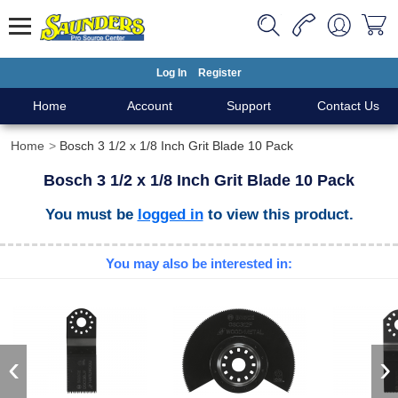
Log In
Register
Home
Account
Support
Contact Us
Home
Bosch 3 1/2 x 1/8 Inch Grit Blade 10 Pack
Bosch 3 1/2 x 1/8 Inch Grit Blade 10 Pack
You must be
logged in
to view this product.
You may also be interested in:
‹
›