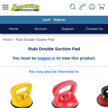
Log In
Register
Home
Account
Support
Contact Us
Home
Rubi Double Suction Pad
Rubi Double Suction Pad
You must be
logged in
to view this product.
You may also be interested in: