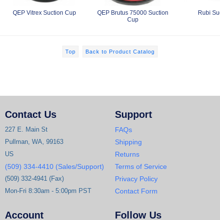
QEP Vitrex Suction Cup
QEP Brutus 75000 Suction
Rubi Su
Cup
Top
Back to Product Catalog
Contact Us
Support
227 E. Main St
FAQs
Pullman, WA, 99163
Shipping
US
Returns
(509) 334-4410 (Sales/Support)
Terms of Service
(509) 332-4941 (Fax)
Privacy Policy
Mon-Fri 8:30am - 5:00pm PST
Contact Form
Account
Follow Us