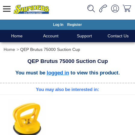
Log In
Register
Home
Account
Support
Contact Us
Home
QEP Brutus 75000 Suction Cup
QEP Brutus 75000 Suction Cup
You must be
logged in
to view this product.
You may also be interested in: