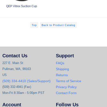
QEP Vitrex Suction Cup
Top
Back to Product Catalog
Contact Us
Support
227 E. Main St
FAQs
Pullman, WA, 99163
Shipping
US
Returns
(509) 334-4410 (Sales/Support)
Terms of Service
(509) 332-4941 (Fax)
Privacy Policy
Mon-Fri 8:30am - 5:00pm PST
Contact Form
Account
Follow Us