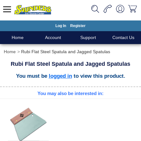
Log In
Register
Home
Account
Support
Contact Us
Home
Rubi Flat Steel Spatula and Jagged Spatulas
Rubi Flat Steel Spatula and Jagged Spatulas
You must be
logged in
to view this product.
You may also be interested in: