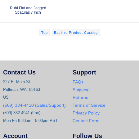
Rubi Flat and Jagged
Spatulas 7 Inch
Top
Back to Product Catalog
Contact Us
Support
227 E. Main St
FAQs
Pullman, WA, 99163
Shipping
US
Returns
(509) 334-4410 (Sales/Support)
Terms of Service
(509) 332-4941 (Fax)
Privacy Policy
Mon-Fri 8:30am - 5:00pm PST
Contact Form
Account
Follow Us