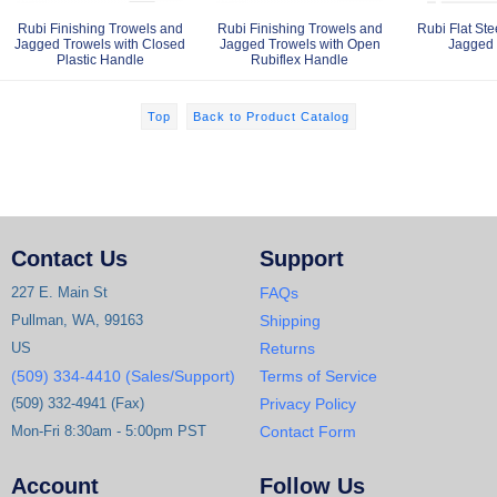
Rubi Finishing Trowels and
Rubi Finishing Trowels and
Rubi Flat Ste
Jagged Trowels with Closed
Jagged Trowels with Open
Jagged 
Plastic Handle
Rubiflex Handle
Top
Back to Product Catalog
Contact Us
Support
227 E. Main St
FAQs
Pullman, WA, 99163
Shipping
US
Returns
(509) 334-4410 (Sales/Support)
Terms of Service
(509) 332-4941 (Fax)
Privacy Policy
Mon-Fri 8:30am - 5:00pm PST
Contact Form
Account
Follow Us