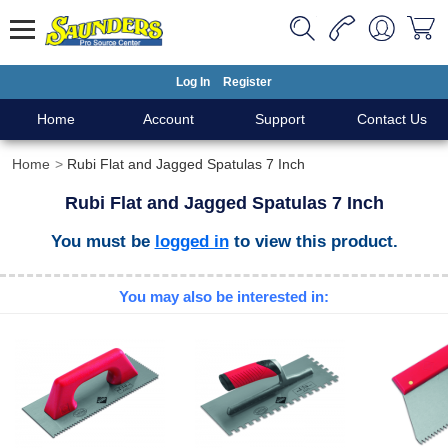
Log In
Register
Home
Account
Support
Contact Us
Home
Rubi Flat and Jagged Spatulas 7 Inch
Rubi Flat and Jagged Spatulas 7 Inch
You must be
logged in
to view this product.
You may also be interested in: