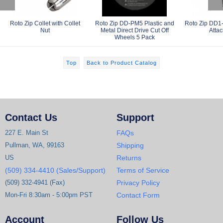
Roto Zip Collet with Collet
Roto Zip DD-PM5 Plastic and
Roto Zip DD1-
Nut
Metal Direct Drive Cut Off
Atta
Wheels 5 Pack
Top
Back to Product Catalog
Contact Us
Support
227 E. Main St
FAQs
Pullman, WA, 99163
Shipping
US
Returns
(509) 334-4410 (Sales/Support)
Terms of Service
(509) 332-4941 (Fax)
Privacy Policy
Mon-Fri 8:30am - 5:00pm PST
Contact Form
Account
Follow Us