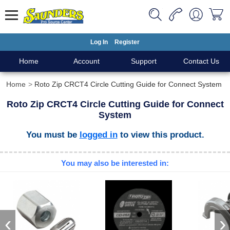
Log In
Register
Home
Account
Support
Contact Us
Home
Roto Zip CRCT4 Circle Cutting Guide for Connect System
Roto Zip CRCT4 Circle Cutting Guide for Connect
System
You must be
logged in
to view this product.
You may also be interested in:
‹
›