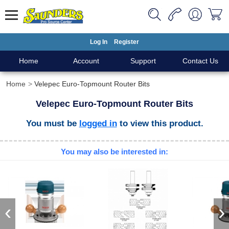
Log In
Register
Home
Account
Support
Contact Us
Home
Velepec Euro-Topmount Router Bits
Velepec Euro-Topmount Router Bits
You must be
logged in
to view this product.
You may also be interested in:
‹
›