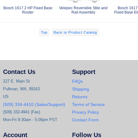
Bosch 1617 2 HP Fixed Base
Velepec Reversible Stile and
Bosch 1617
Router
Rail Assembly
Fixed Base El
Top
Back to Product Catalog
Contact Us
Support
227 E. Main St
FAQs
Pullman, WA, 99163
Shipping
US
Returns
(509) 334-4410 (Sales/Support)
Terms of Service
(509) 332-4941 (Fax)
Privacy Policy
Mon-Fri 8:30am - 5:00pm PST
Contact Form
Account
Follow Us