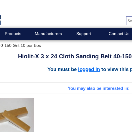
Products
Manufacturers
Support
Contact Us
 40-150 Grit 10 per Box
Hiolit-X 3 x 24 Cloth Sanding Belt 40-150
You must be
logged in
to view this 
You may also be interested in: