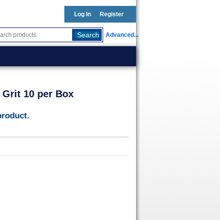
Log In
Register
Advanced...
 Grit 10 per Box
product.