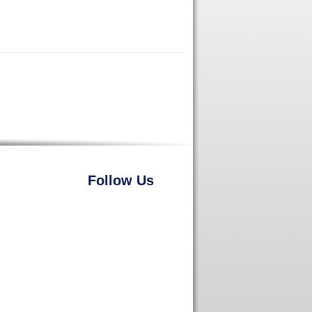
Follow Us