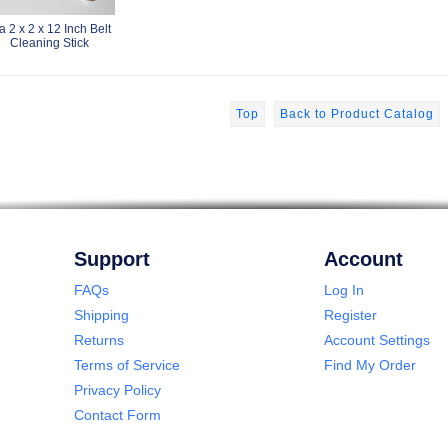
a 2 x 2 x 12 Inch Belt
Cleaning Stick
Top
Back to Product Catalog
Support
Account
FAQs
Log In
Shipping
Register
Returns
Account Settings
Terms of Service
Find My Order
Privacy Policy
Contact Form