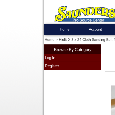
Home
Account
Home
Hiolit-X 3 x 24 Cloth Sanding Belt
Browse By Category
Log In
Register