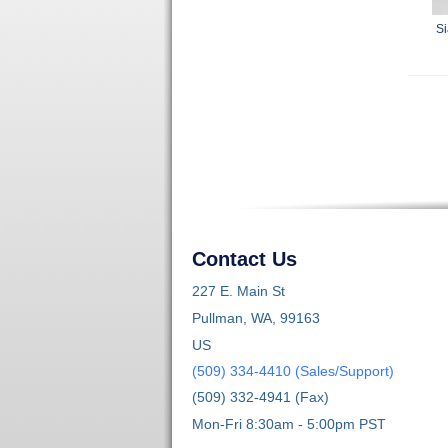
Si
Contact Us
227 E. Main St
Pullman, WA, 99163
US
(509) 334-4410 (Sales/Support)
(509) 332-4941 (Fax)
Mon-Fri 8:30am - 5:00pm PST