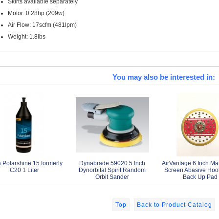
Skirts available separately
Motor: 0.28hp (209w)
Air Flow: 17scfm (481lpm)
Weight: 1.8lbs
You may also be interested in:
 Polarshine 15 formerly
Dynabrade 59020 5 Inch
AirVantage 6 Inch Ma
C20 1 Liter
Dynorbital Spirit Random
Screen Abasive Hoo
Orbit Sander
Back Up Pad
Top
Back to Product Catalog