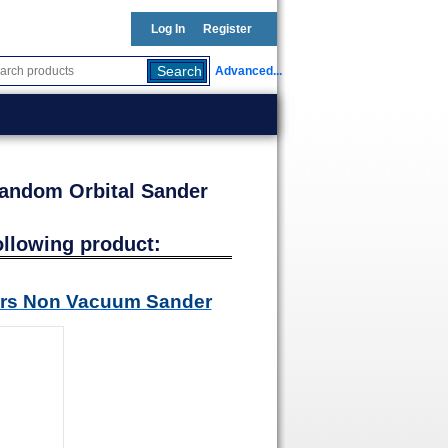
Log In
Register
Advanced...
Random Orbital Sander
ollowing product:
ders Non Vacuum Sander