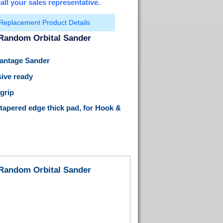
all your sales representative.
Replacement Product Details
 Random Orbital Sander
Vantage Sander
ive ready
 grip
 tapered edge thick pad, for Hook &
 Random Orbital Sander