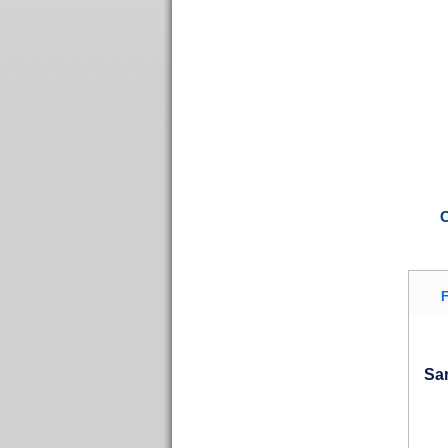
C
F
San