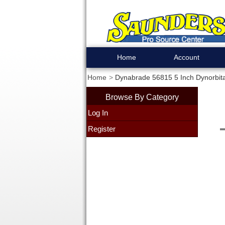
Home
Account
Home
Dynabrade 56815 5 Inch Dynorbit
Browse By Category
Log In
Register