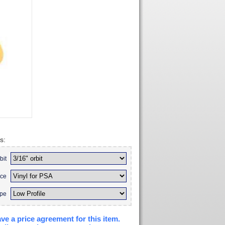
s:
bit
ace
ype
ve a price agreement for this item.