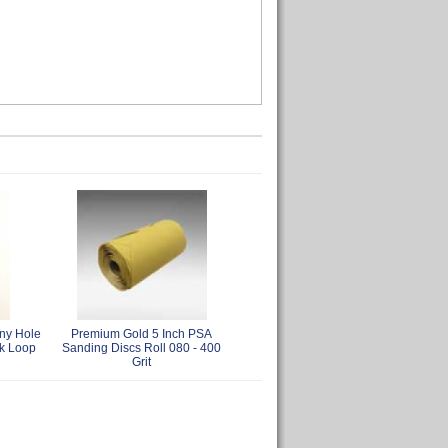
ny Hole
Premium Gold 5 Inch PSA
k Loop
Sanding Discs Roll 080 - 400
Grit