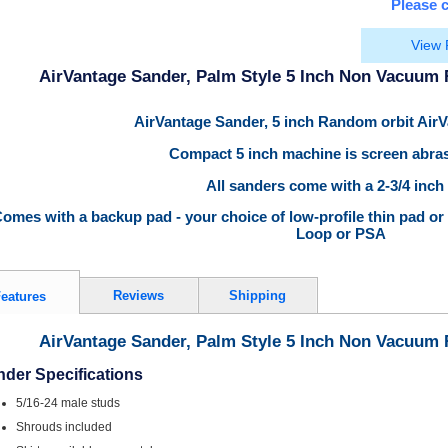
Please c
View 
AirVantage Sander, Palm Style 5 Inch Non Vacuum
AirVantage Sander, 5 inch Random orbit Air
Compact 5 inch machine is screen abras
All sanders come with a 2-3/4 inch
omes with a backup pad - your choice of low-profile thin pad or
Loop or PSA
Reviews
Shipping
eatures
AirVantage Sander, Palm Style 5 Inch Non Vacuum
der Specifications
5/16-24 male studs
Shrouds included