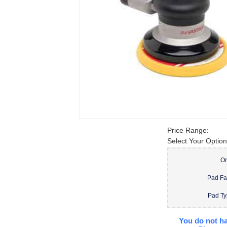
Price Range:
Select Your Option
Or
Pad F
Pad T
You do not ha