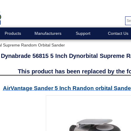
Products
Manufacturers
Support
Contact Us
al Supreme Random Orbital Sander
Dynabrade 56815 5 Inch Dynorbital Supreme 
This product has been replaced by the f
AirVantage Sander 5 Inch Randon orbital San