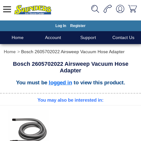
Log In
Register
Home
Account
Support
Contact Us
Home
Bosch 2605702022 Airsweep Vacuum Hose Adapter
Bosch 2605702022 Airsweep Vacuum Hose
Adapter
You must be
logged in
to view this product.
You may also be interested in: