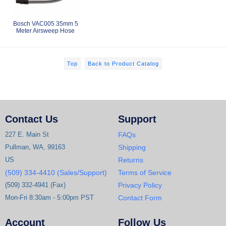
Bosch VAC005 35mm 5
Meter Airsweep Hose
Top
Back to Product Catalog
Contact Us
Support
227 E. Main St
FAQs
Pullman, WA, 99163
Shipping
US
Returns
(509) 334-4410 (Sales/Support)
Terms of Service
(509) 332-4941 (Fax)
Privacy Policy
Mon-Fri 8:30am - 5:00pm PST
Contact Form
Account
Follow Us