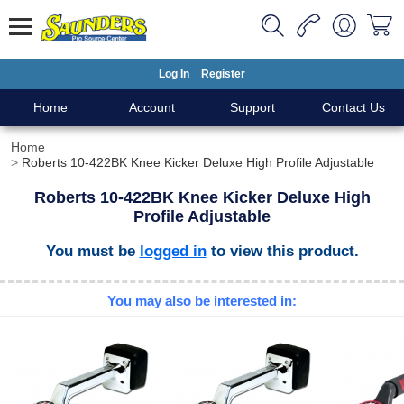
Log In
Register
Home
Account
Support
Contact Us
Home
Roberts 10-422BK Knee Kicker Deluxe High Profile Adjustable
Roberts 10-422BK Knee Kicker Deluxe High
Profile Adjustable
You must be
logged in
to view this product.
You may also be interested in: