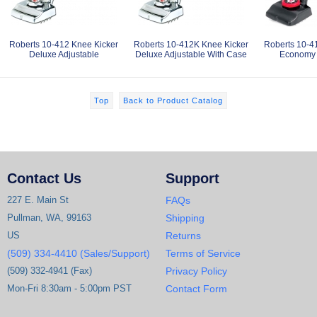
Roberts 10-412 Knee Kicker
Roberts 10-412K Knee Kicker
Roberts 10-4
Deluxe Adjustable
Deluxe Adjustable With Case
Economy 
Top
Back to Product Catalog
Contact Us
Support
227 E. Main St
FAQs
Pullman, WA, 99163
Shipping
US
Returns
(509) 334-4410 (Sales/Support)
Terms of Service
(509) 332-4941 (Fax)
Privacy Policy
Mon-Fri 8:30am - 5:00pm PST
Contact Form