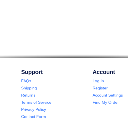
Support
Account
FAQs
Log In
Shipping
Register
Returns
Account Settings
Terms of Service
Find My Order
Privacy Policy
Contact Form