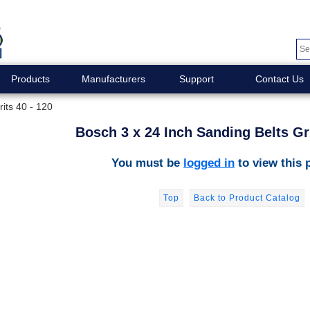
Products
Manufacturers
Support
Contact Us
its 40 - 120
Bosch 3 x 24 Inch Sanding Belts Gri
You must be
logged in
to view this 
Top
Back to Product Catalog