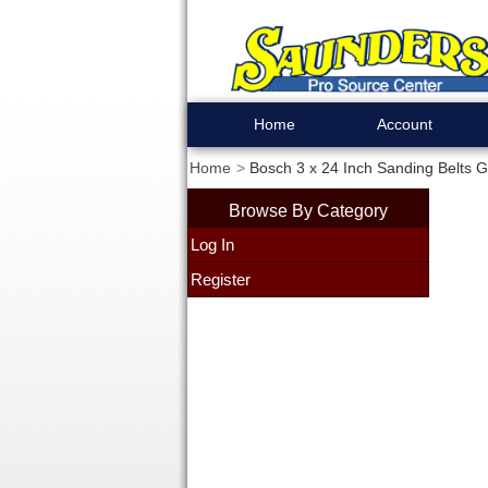
Home
Account
Home
Bosch 3 x 24 Inch Sanding Belts Gr
Browse By Category
Log In
Register