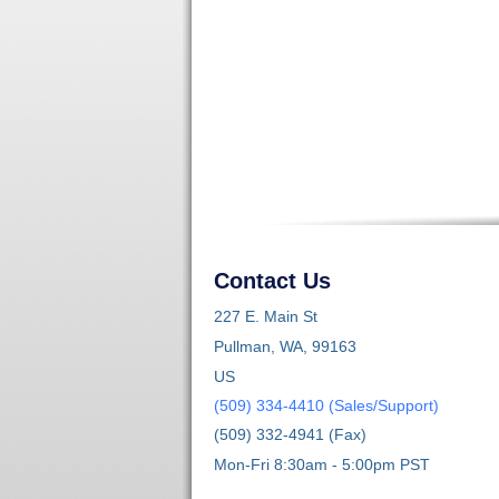
Contact Us
227 E. Main St
Pullman, WA, 99163
US
(509) 334-4410 (Sales/Support)
(509) 332-4941 (Fax)
Mon-Fri 8:30am - 5:00pm PST