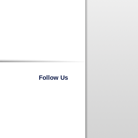
Follow Us