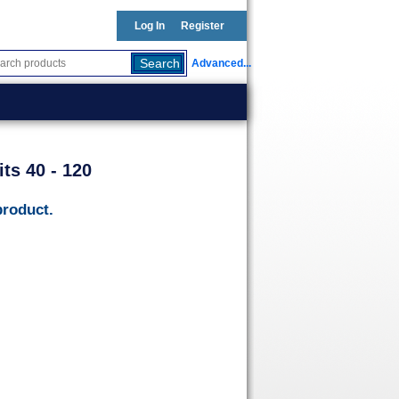
Log In
Register
Advanced...
ts 40 - 120
product.