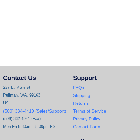
Contact Us
Support
227 E. Main St
FAQs
Pullman, WA, 99163
Shipping
US
Returns
(509) 334-4410 (Sales/Support)
Terms of Service
(509) 332-4941 (Fax)
Privacy Policy
Mon-Fri 8:30am - 5:00pm PST
Contact Form