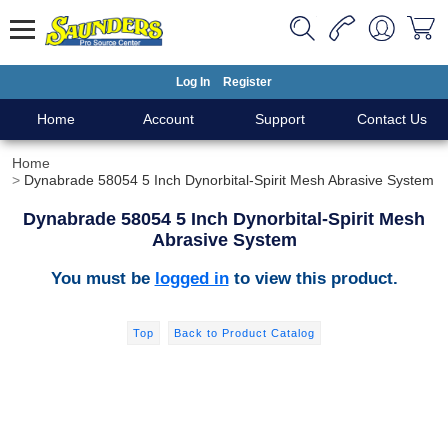
Log In
Register
Home
Account
Support
Contact Us
Home
Dynabrade 58054 5 Inch Dynorbital-Spirit Mesh Abrasive System
Dynabrade 58054 5 Inch Dynorbital-Spirit Mesh
Abrasive System
You must be
logged in
to view this product.
Top
Back to Product Catalog