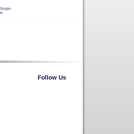
Single-
ts
Follow Us