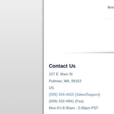
Bosc
Contact Us
227 E. Main St
Pullman, WA, 99163
US
(509) 334-4410 (Sales/Support)
(509) 332-4941 (Fax)
Mon-Fri 8:30am - 5:00pm PST