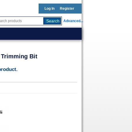
Log In
Register
Advanced...
 Trimming Bit
product.