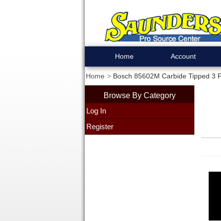
Home
Account
Home
Bosch 85602M Carbide Tipped 3 Fl
Browse By Category
Log In
Register