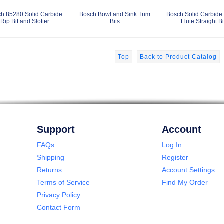
h 85280 Solid Carbide
Bosch Bowl and Sink Trim
Bosch Solid Carbide 
Rip Bit and Slotter
Bits
Flute Straight Bi
Top
Back to Product Catalog
Support
Account
FAQs
Log In
Shipping
Register
Returns
Account Settings
Terms of Service
Find My Order
Privacy Policy
Contact Form