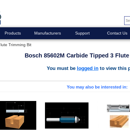
Products
Manufacturers
Support
Contact Us
ute Trimming Bit
Bosch 85602M Carbide Tipped 3 Flute
You must be
logged in
to view this 
You may also be interested in: